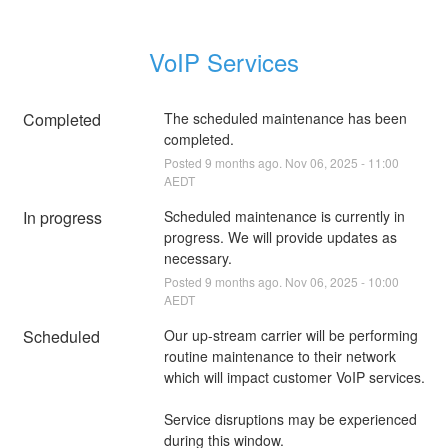
VoIP Services
Completed
The scheduled maintenance has been 
completed.
Posted
9
months ago.
Nov
06
,
2025
-
11:00
AEDT
In progress
Scheduled maintenance is currently in 
progress. We will provide updates as 
necessary.
Posted
9
months ago.
Nov
06
,
2025
-
10:00
AEDT
Scheduled
Our up-stream carrier will be performing 
routine maintenance to their network 
which will impact customer VoIP services.
Service disruptions may be experienced 
during this window.