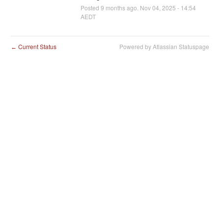
Posted
9
months ago.
Nov
04
,
2025
-
14:54
AEDT
Current Status
Powered by Atlassian Statuspage
←